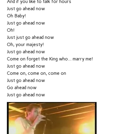
And if you like to talk for hours
Just go ahead now
Oh Baby!
Just go ahead now
Oh!
Just just go ahead now
Oh, your majesty!
Just go ahead now
Come on forget the King who… marry me!
Just go ahead now
Come on, come on, come on
Just go ahead now
Go ahead now
Just go ahead now