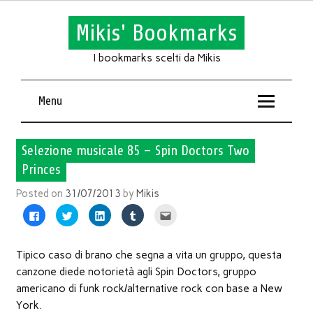
Mikis' Bookmarks
I bookmarks scelti da Mikis
Menu
Selezione musicale 85 – Spin Doctors Two
Princes
Posted on
31/07/2013
by
Mikis
Fai
Fai
Fai
Fai
Fai
clic
clic
clic
clic
clic
per
qui
qui
qui
qui
condividere
per
per
per
per
su
condividere
condividere
condividere
inviare
Facebook
su
su
su
l'articolo
Tipico caso di brano che segna a vita un gruppo, questa
(Si
Twitter
LinkedIn
Tumblr
via
apre
(Si
(Si
(Si
mail
canzone diede notorietà agli Spin Doctors, gruppo
in
apre
apre
apre
ad
una
in
in
in
un
americano di funk rock/alternative rock con base a New
nuova
una
una
una
amico
finestra)
nuova
nuova
nuova
(Si
York.