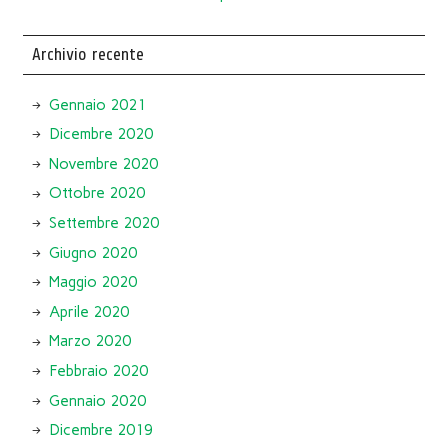
Archivio recente
Gennaio 2021
Dicembre 2020
Novembre 2020
Ottobre 2020
Settembre 2020
Giugno 2020
Maggio 2020
Aprile 2020
Marzo 2020
Febbraio 2020
Gennaio 2020
Dicembre 2019