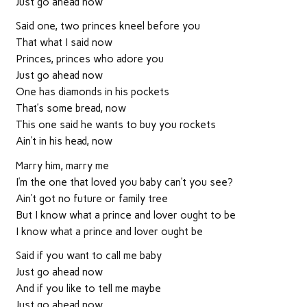
Just go ahead now
Said one, two princes kneel before you
That what I said now
Princes, princes who adore you
Just go ahead now
One has diamonds in his pockets
That’s some bread, now
This one said he wants to buy you rockets
Ain’t in his head, now
Marry him, marry me
I’m the one that loved you baby can’t you see?
Ain’t got no future or family tree
But I know what a prince and lover ought to be
I know what a prince and lover ought be
Said if you want to call me baby
Just go ahead now
And if you like to tell me maybe
Just go ahead now