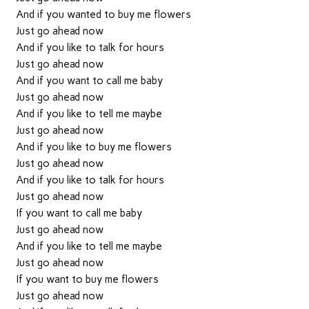
And if you wanted to buy me flowers
Just go ahead now
And if you like to talk for hours
Just go ahead now
And if you want to call me baby
Just go ahead now
And if you like to tell me maybe
Just go ahead now
And if you like to buy me flowers
Just go ahead now
And if you like to talk for hours
Just go ahead now
If you want to call me baby
Just go ahead now
And if you like to tell me maybe
Just go ahead now
If you want to buy me flowers
Just go ahead now