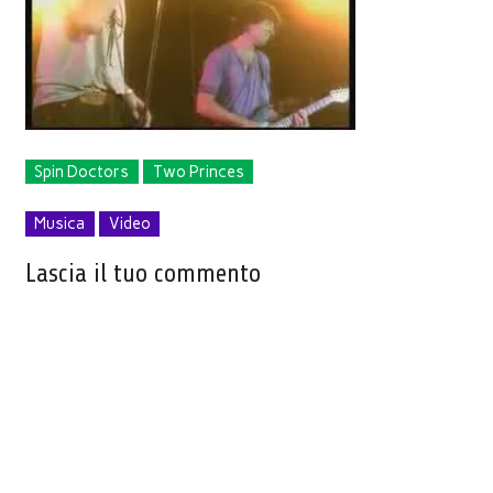
Spin Doctors
Two Princes
Musica
Video
Lascia il tuo commento