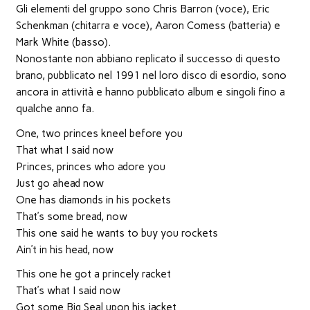
finestra)
finestra)
finestra)
apre
in
Gli elementi del gruppo sono Chris Barron (voce), Eric
una
nuova
Schenkman (chitarra e voce), Aaron Comess (batteria) e
finestra)
Mark White (basso).
Nonostante non abbiano replicato il successo di questo
brano, pubblicato nel 1991 nel loro disco di esordio, sono
ancora in attività e hanno pubblicato album e singoli fino a
qualche anno fa.
One, two princes kneel before you
That what I said now
Princes, princes who adore you
Just go ahead now
One has diamonds in his pockets
That’s some bread, now
This one said he wants to buy you rockets
Ain’t in his head, now
This one he got a princely racket
That’s what I said now
Got some Big Seal upon his jacket