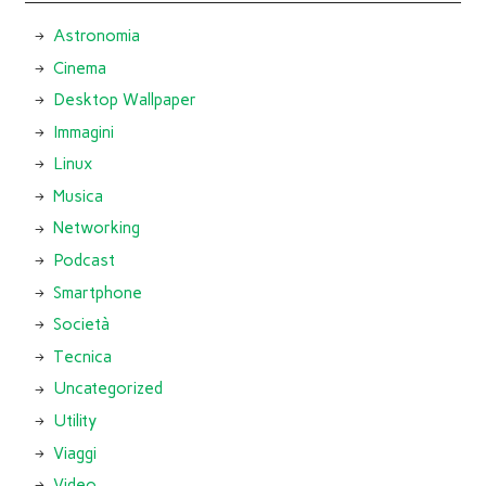
Astronomia
Cinema
Desktop Wallpaper
Immagini
Linux
Musica
Networking
Podcast
Smartphone
Società
Tecnica
Uncategorized
Utility
Viaggi
Video