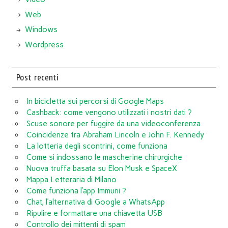
Web
Windows
Wordpress
Post recenti
In bicicletta sui percorsi di Google Maps
Cashback: come vengono utilizzati i nostri dati ?
Scuse sonore per fuggire da una videoconferenza
Coincidenze tra Abraham Lincoln e John F. Kennedy
La lotteria degli scontrini, come funziona
Come si indossano le mascherine chirurgiche
Nuova truffa basata su Elon Musk e SpaceX
Mappa Letteraria di Milano
Come funziona l’app Immuni ?
Chat, l’alternativa di Google a WhatsApp
Ripulire e formattare una chiavetta USB
Controllo dei mittenti di spam