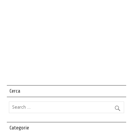
Cerca
Categorie