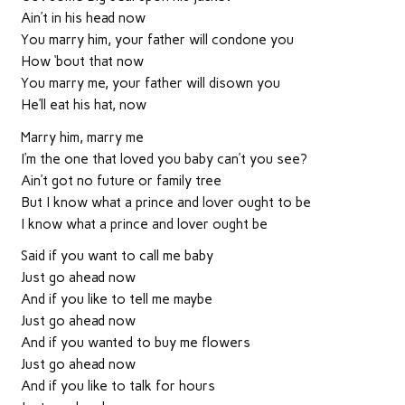
Ain’t in his head now
You marry him, your father will condone you
How ‘bout that now
You marry me, your father will disown you
He’ll eat his hat, now
Marry him, marry me
I’m the one that loved you baby can’t you see?
Ain’t got no future or family tree
But I know what a prince and lover ought to be
I know what a prince and lover ought be
Said if you want to call me baby
Just go ahead now
And if you like to tell me maybe
Just go ahead now
And if you wanted to buy me flowers
Just go ahead now
And if you like to talk for hours